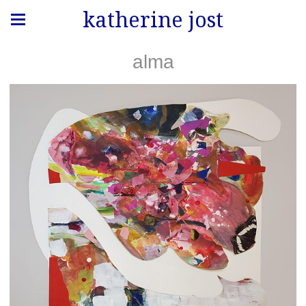
katherine jost
alma