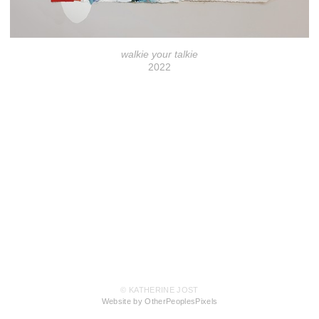
walkie your talkie
2022
© KATHERINE JOST
Website by OtherPeoplesPixels