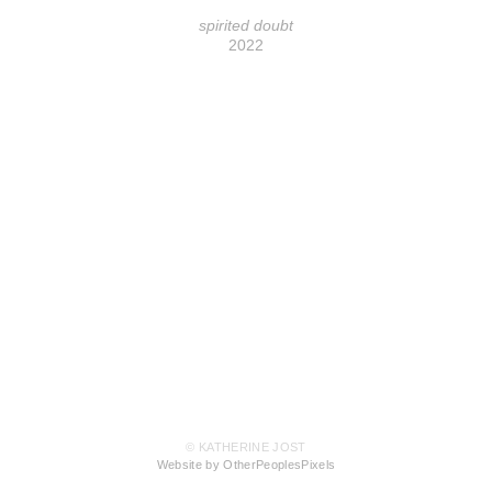
spirited doubt
2022
© KATHERINE JOST
Website by OtherPeoplesPixels