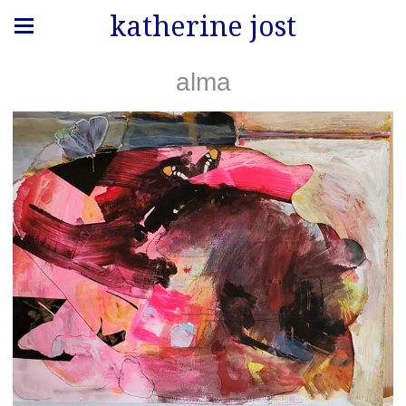
katherine jost
alma